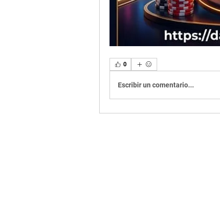
0
Escribir un comentario...