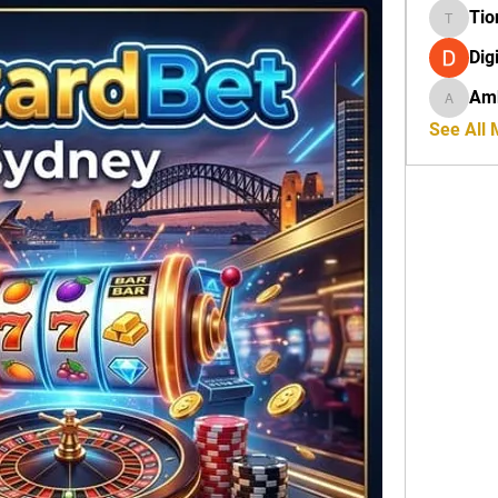
Tio
Tiona
Dig
Amb
Amber R
See All