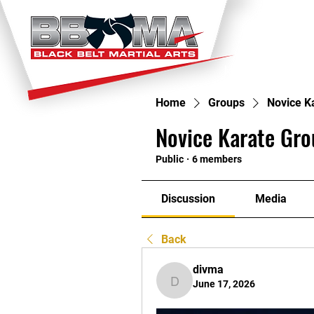
HOME
TI
Home
Groups
Novice K
Novice Karate Gro
Public
·
6 members
Discussion
Media
Back
divma
June 17, 2026
divma