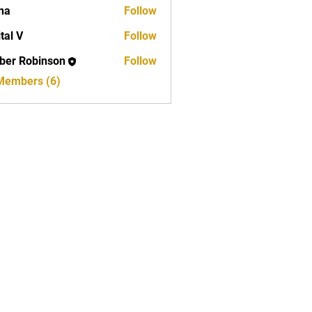
na
Follow
ital V
Follow
er Robinson
Follow
obinson
 Members (6)