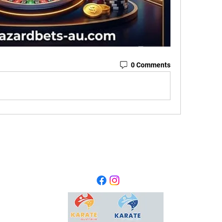
0 Comments