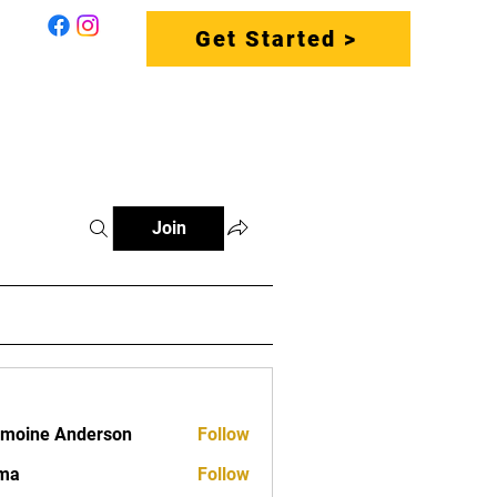
Get Started >
S
CONTACT US
FAQ
Join
moine Anderson
Follow
vma
Follow