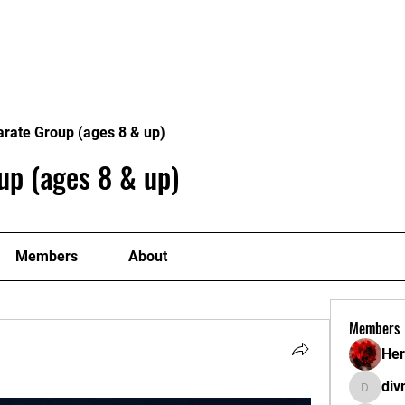
METABLE
CLASSES
OUR TEAM
EVENT
arate Group (ages 8 & up)
up (ages 8 & up)
Members
About
Members
Her
di
divma