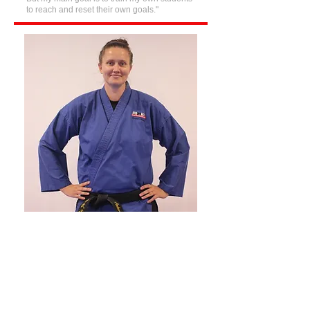
to reach and reset their own goals."
I believe martial arts is about much
more than learning to kick and punch
—it's about building confidence,
respect, discipline, and strong
character. As a First Dan in Karate,
Kickboxing, and Kobudo, a Silver