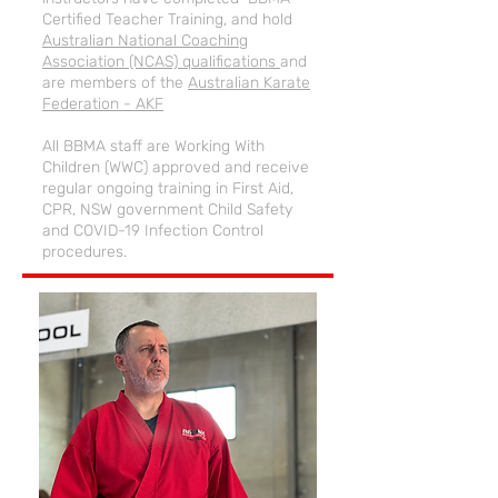
Certified Teacher Training, and hold
Australian National Coaching
Association (NCAS) qualifications
and
are members of the
Australian Karate
Federation - AKF
All BBMA staff are Working With
Children (WWC) approved and receive
regular ongoing training in First Aid,
CPR, NSW government Child Safety
and COVID-19 Infection Control
procedures.