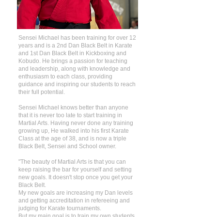
Sensei Michael has been training for over 12
years and is a 2nd Dan Black Belt in Karate
and 1st Dan Black Belt in Kickboxing and
Kobudo. He brings a passion for teaching
and leadership, along with knowledge and
enthusiasm to each class, providing
guidance and inspiring our students to reach
their full potential.
Sensei Michael knows better than anyone
that it is never too late to start training in
Martial Arts. Having never done any training
growing up, He walked into his first Karate
Class at the age of 38, and is now a triple
Black Belt, Sensei and School owner.
"The beauty of Martial Arts is that you can
keep raising the bar for yourself and setting
new goals. It doesn't stop once you get your
Black Belt.
My new goals are increasing my Dan levels
and getting accreditation in refereeing and
judging for Karate tournaments.
But my main goal is to train my own students