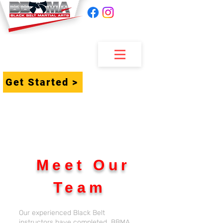
Get Started >
Meet Our
Team
Our experienced Black Belt
instructors have completed BBMA