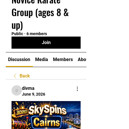
Group (ages 8 &
up)
Public
·
6 members
Join
Discussion
Media
Members
About
Back
divma
divma
June 9, 2026