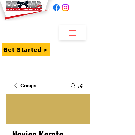
Get Started >
Groups
Novice Karate