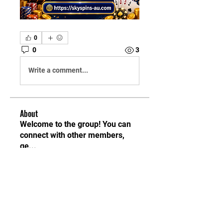
0
0
3
Write a comment...
About
Welcome to the group! You can
connect with other members,
ge
...
Read more
Members
Hermoine Anderson
Follow
divma
Follow