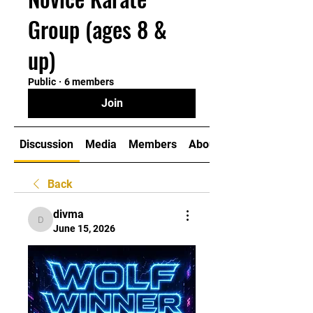
Group (ages 8 &
up)
Public
·
6 members
Join
Discussion
Media
Members
About
Back
divma
divma
June 15, 2026