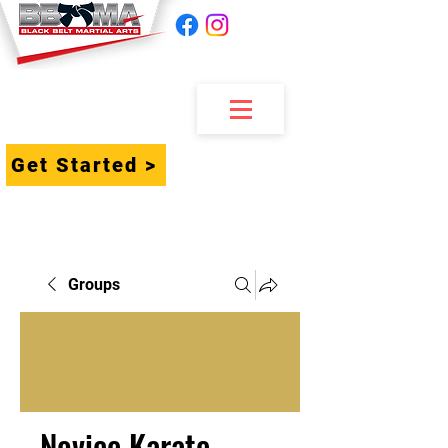
Get Started >
Groups
Novice Karate