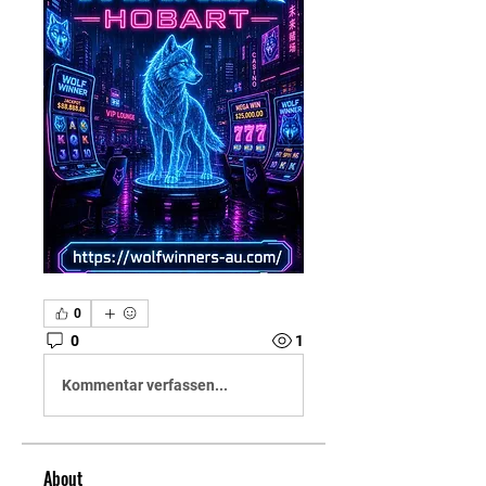
0
0
1
Kommentar verfassen...
About