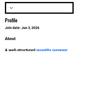
Profile
Join date: Jun 3, 2026
About
A well-structured 
quantity surveyor 
course
 can support learners who want 
to pursue careers in construction 
consultancy, infrastructure 
development, and commercial 
management.