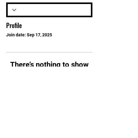
Profile
Join date: Sep 17, 2025
There’s nothing to show
here yet
When this member adds info about
themselves, you’ll see it here.